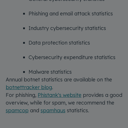
Phishing and email attack statistics
Industry cybersecurity statistics
Data protection statistics
Cybersecurity expenditure statistics
Malware statistics
Annual botnet statistics are available on the
botnettracker blog
.
For phishing,
Phistank's website
provides a good
overview, while for spam, we recommend the
spamcop
and
spamhaus
statistics.