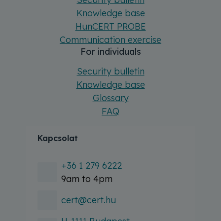
Knowledge base
HunCERT PROBE
Communication exercise
For individuals
Security bulletin
Knowledge base
Glossary
FAQ
Kapcsolat
+36 1 279 6222
9am to 4pm
cert@cert.hu