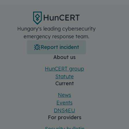
Hungary's leading cybersecurity
emergency response team.
Report incident
Főmenü
Sitemap
About us
HunCERT group
Statute
Current
News
Events
DNS4EU
For providers
Security bulletin