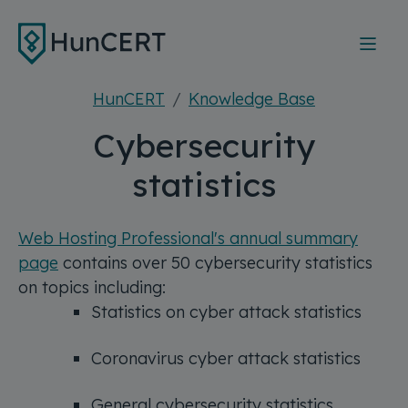
Skip to main content
HunCERT
Knowledge Base
Cybersecurity
statistics
Web Hosting Professional's annual summary
page
contains over 50 cybersecurity statistics
on topics including:
Statistics on cyber attack statistics
Coronavirus cyber attack statistics
General cybersecurity statistics