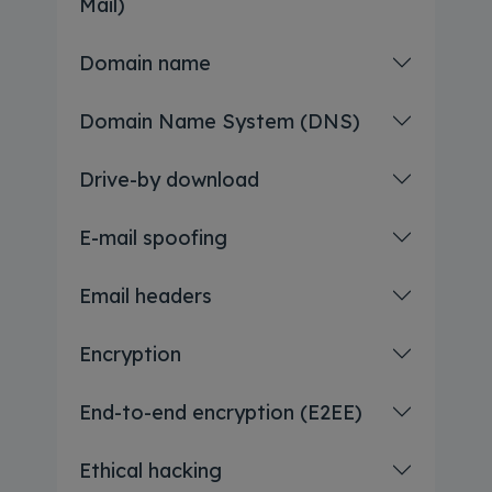
Mail)
Domain name
Domain Name System (DNS)
Drive-by download
E-mail spoofing
Email headers
Encryption
End-to-end encryption (E2EE)
Ethical hacking