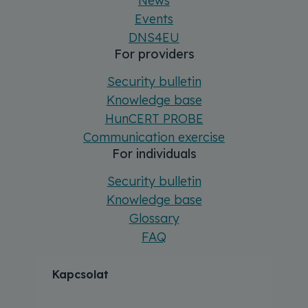
News
Events
DNS4EU
For providers
Security bulletin
Knowledge base
HunCERT PROBE
Communication exercise
For individuals
Security bulletin
Knowledge base
Glossary
FAQ
Kapcsolat