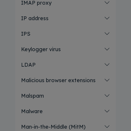
IMAP proxy
IP address
IPS
Keylogger virus
LDAP
Malicious browser extensions
Malspam
Malware
Man-in-the-Middle (MitM)