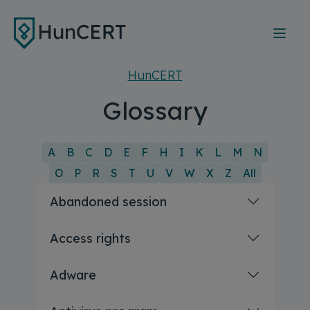
Skip to main content
HunCERT
Glossary
A
B
C
D
E
F
H
I
K
L
M
N
O
P
R
S
T
U
V
W
X
Z
All
Abandoned session
Access rights
Adware