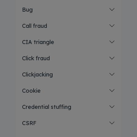
Bug
Call fraud
CIA triangle
Click fraud
Clickjacking
Cookie
Credential stuffing
CSRF