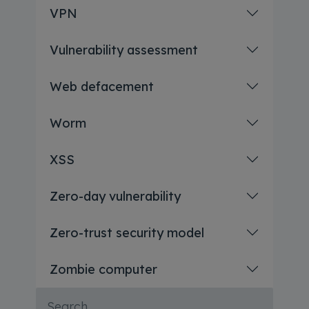
VPN
Vulnerability assessment
Web defacement
Worm
XSS
Zero-day vulnerability
Zero-trust security model
Zombie computer
Search