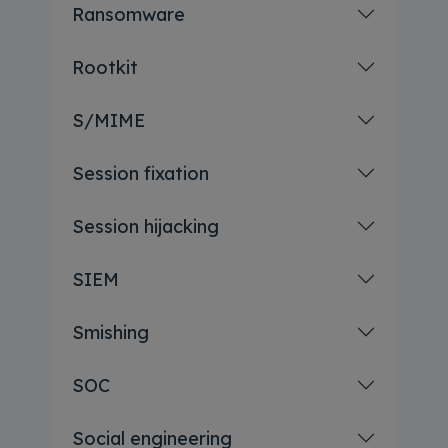
Ransomware
Rootkit
S/MIME
Session fixation
Session hijacking
SIEM
Smishing
SOC
Social engineering