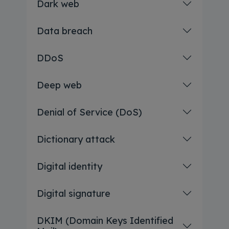
Dark web
Data breach
DDoS
Deep web
Denial of Service (DoS)
Dictionary attack
Digital identity
Digital signature
DKIM (Domain Keys Identified