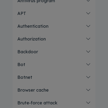
Antivirus program
APT
Authentication
Authorization
Backdoor
Bot
Botnet
Browser cache
Brute-force attack