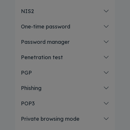
NIS2
One-time password
Password manager
Penetration test
PGP
Phishing
POP3
Private browsing mode