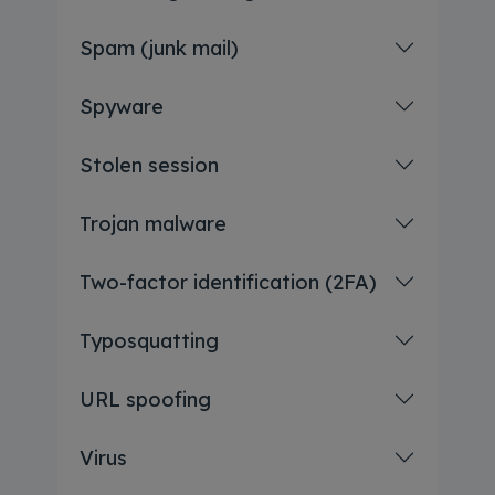
Spam (junk mail)
Spyware
Stolen session
Trojan malware
Two-factor identification (2FA)
Typosquatting
URL spoofing
Virus