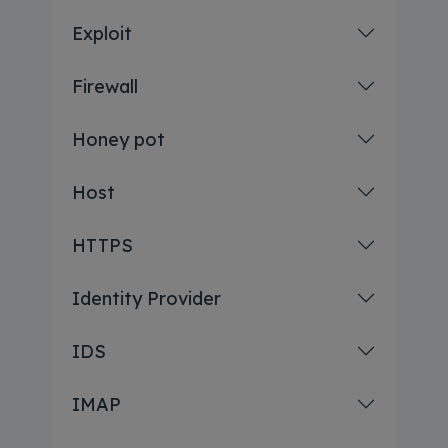
Exploit
Firewall
Honey pot
Host
HTTPS
Identity Provider
IDS
IMAP