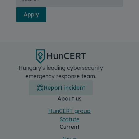
Apply
Hungary's leading cybersecurity
emergency response team.
Report incident
Főmenü
Sitemap
About us
HunCERT group
Statute
Current