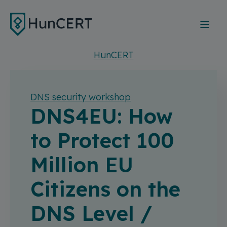
Skip to main content
HunCERT
DNS security workshop
DNS4EU: How
to Protect 100
Million EU
Citizens on the
DNS Level /