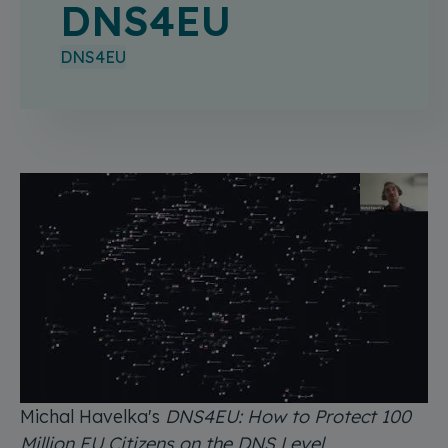
DNS4EU
DNS4EU
Michal Havelka's
DNS4EU: How to Protect 100
Million EU Citizens on the DNS Level