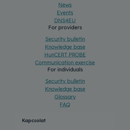
News
Events
DNS4EU
For providers
Security bulletin
Knowledge base
HunCERT PROBE
Communication exercise
For individuals
Security bulletin
Knowledge base
Glossary
FAQ
Kapcsolat