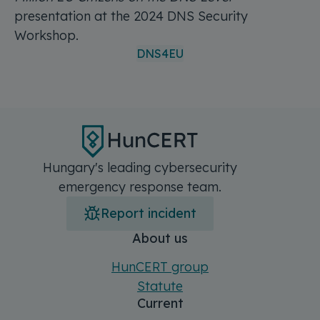
presentation at the 2024 DNS Security
Workshop.
DNS4EU
Hungary's leading cybersecurity
emergency response team.
Report incident
Főmenü
Sitemap
About us
HunCERT group
Statute
Current