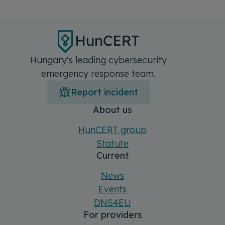
Hungary's leading cybersecurity
emergency response team.
Report incident
Főmenü
Sitemap
About us
HunCERT group
Statute
Current
News
Events
DNS4EU
For providers