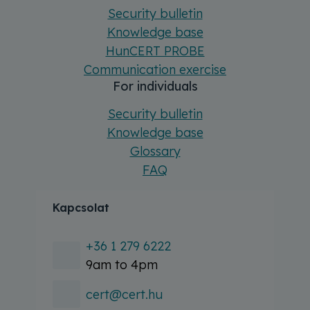
Security bulletin
Knowledge base
HunCERT PROBE
Communication exercise
For individuals
Security bulletin
Knowledge base
Glossary
FAQ
Kapcsolat
+36 1 279 6222
9am to 4pm
cert@cert.hu